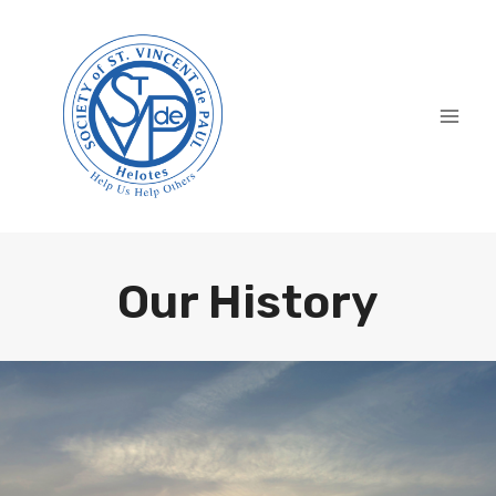
Skip
to
content
Our History