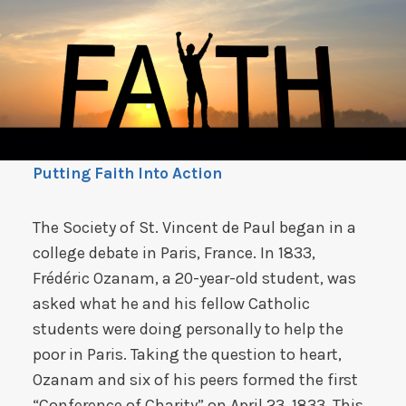
Putting Faith Into Action
The Society of St. Vincent de Paul began in a
college debate in Paris, France. In 1833,
Frédéric Ozanam, a 20-year-old student, was
asked what he and his fellow Catholic
students were doing personally to help the
poor in Paris. Taking the question to heart,
Ozanam and six of his peers formed the first
“Conference of Charity” on April 23, 1833. This