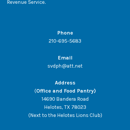
Revenue Service.
Phone
210-695-5683
Email
svdph@att.net
Address
(
Office and Food Pantry)
14690 Bandera Road
Helotes, TX 78023
(Next to the Helotes Lions Club)