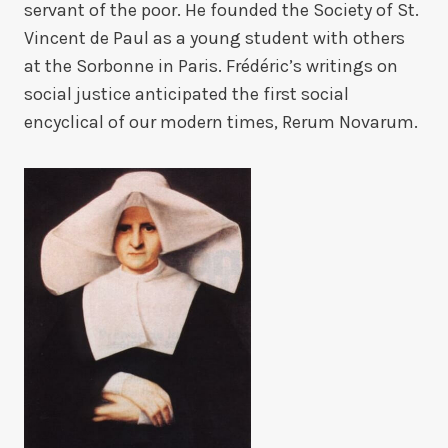
servant of the poor. He founded the Society of St.
Vincent de Paul as a young student with others
at the Sorbonne in Paris. Frédéric’s writings on
social justice anticipated the first social
encyclical of our modern times, Rerum Novarum.