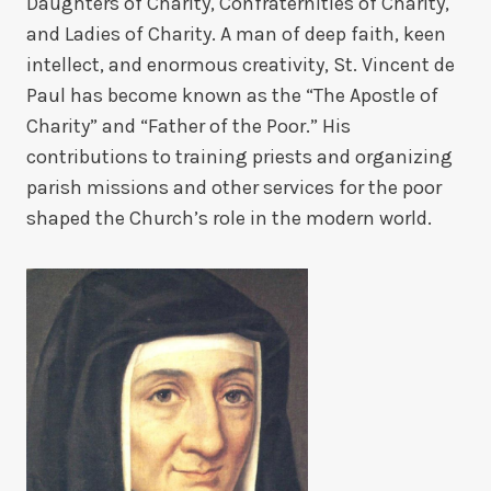
Daughters of Charity, Confraternities of Charity,
and Ladies of Charity. A man of deep faith, keen
intellect, and enormous creativity, St. Vincent de
Paul has become known as the “The Apostle of
Charity” and “Father of the Poor.” His
contributions to training priests and organizing
parish missions and other services for the poor
shaped the Church’s role in the modern world.