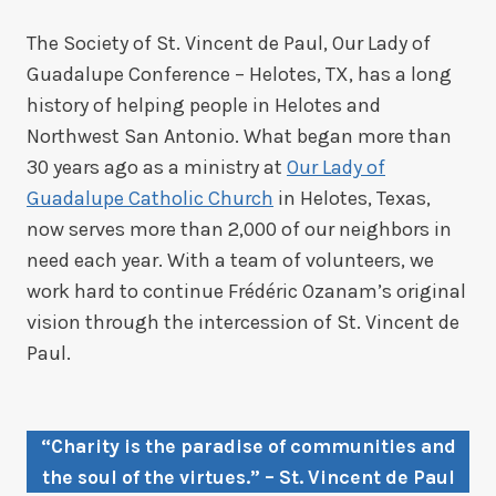
The Society of St. Vincent de Paul, Our Lady of
Guadalupe Conference – Helotes, TX, has a long
history of helping people in Helotes and
Northwest San Antonio. What began more than
30 years ago as a ministry at
Our Lady of
Guadalupe Catholic Church
in Helotes, Texas,
now serves more than 2,000 of our neighbors in
need each year. With a team of volunteers, we
work hard to continue Frédéric Ozanam’s original
vision through the intercession of St. Vincent de
Paul.
“Charity is the paradise of communities and
the soul of the virtues.” – St. Vincent de Paul