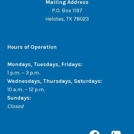
Mailing Address
P.O. Box 1197
Helotes, TX 78023
Hours of Operation
Mondays, Tuesdays, Fridays:
1 p.m. – 3 p.m.
Wednesdays, Thursdays, Saturdays:
10 a.m. – 12 p.m.
Sundays
:
Closed