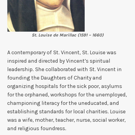
St. Louise de Marillac (1591 – 1660)
A contemporary of St. Vincent, St. Louise was
inspired and directed by Vincent’s spiritual
leadership. She collaborated with St. Vincent in
founding the Daughters of Charity and
organizing hospitals for the sick poor, asylums
for the orphaned, workshops for the unemployed,
championing literacy for the uneducated, and
establishing standards for local charities. Louise
was a wife, mother, teacher, nurse, social worker,
and religious foundress.