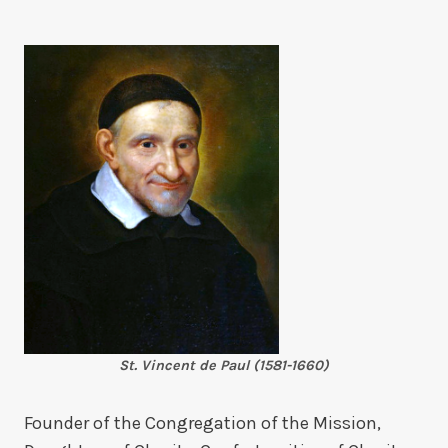
St. Vincent de Paul (1581-1660)
Founder of the Congregation of the Mission,