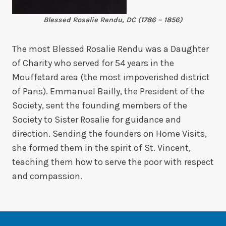
Blessed Rosalie Rendu, DC (1786 – 1856)
The most Blessed Rosalie Rendu was a Daughter
of Charity who served for 54 years in the
Mouffetard area (the most impoverished district
of Paris). Emmanuel Bailly, the President of the
Society, sent the founding members of the
Society to Sister Rosalie for guidance and
direction. Sending the founders on Home Visits,
she formed them in the spirit of St. Vincent,
teaching them how to serve the poor with respect
and compassion.