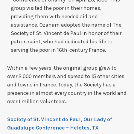
group visited the poor in their homes,
providing them with needed aid and
assistance. Ozanam adopted the name of The
Society of St. Vincent de Paul in honor of their
patron saint, who had dedicated his life to
serving the poor in 16th-century France.
Within a few years, the original group grew to
over 2,000 members and spread to 15 other cities
and towns in France. Today, the Society has a
presence in almost every country in the world and
over 1 million volunteers.
Society of St. Vincent de Paul, Our Lady of
Guadalupe Conference
– Helotes, TX