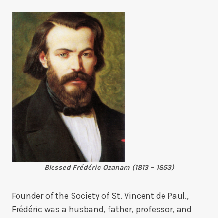
Blessed Frédéric Ozanam (1813 – 1853)
Founder of the Society of St. Vincent de Paul.,
Frédéric was a husband, father, professor, and