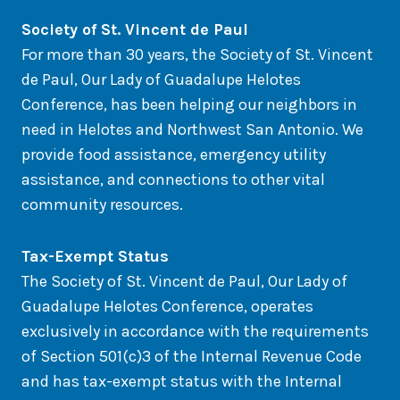
So
ciety of St. Vincent de Paul
For more than 30 years, the Society of St. Vincent
de Paul, Our Lady of Guadalupe Helotes
Conference, has been helping our neighbors in
need in Helotes and Northwest San Antonio. We
provide food assistance, emergency utility
assistance, and connections to other vital
community resources.
Tax-Exempt Status
The Society of St. Vincent de Paul, Our Lady of
Guadalupe Helotes Conference, operates
exclusively in accordance with the requirements
of Section 501(c)3 of the Internal Revenue Code
and has tax-exempt status with the Internal