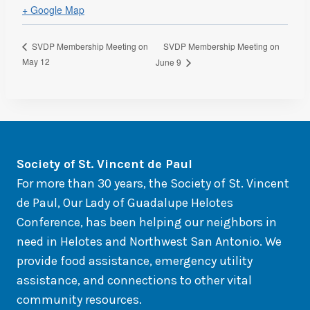
+ Google Map
SVDP Membership Meeting on
SVDP Membership Meeting on
May 12
June 9
So
ciety of St. Vincent de Paul
For more than 30 years, the Society of St. Vincent
de Paul, Our Lady of Guadalupe Helotes
Conference, has been helping our neighbors in
need in Helotes and Northwest San Antonio. We
provide food assistance, emergency utility
assistance, and connections to other vital
community resources.