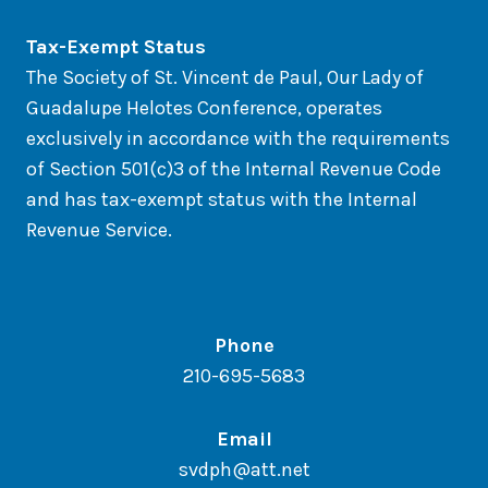
Tax-Exempt Status
The Society of St. Vincent de Paul, Our Lady of
Guadalupe Helotes Conference, operates
exclusively in accordance with the requirements
of Section 501(c)3 of the Internal Revenue Code
and has tax-exempt status with the Internal
Revenue Service.
Phone
210-695-5683
Email
svdph@att.net