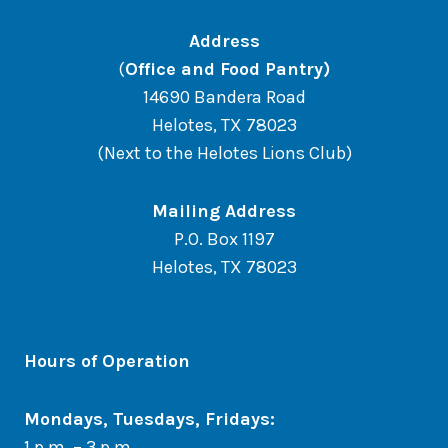
Address
(
Office and Food Pantry)
14690 Bandera Road
Helotes, TX 78023
(Next to the Helotes Lions Club)
Mailing Address
P.O. Box 1197
Helotes, TX 78023
Hours of Operation
Mondays, Tuesdays, Fridays:
1 p.m. – 3 p.m.