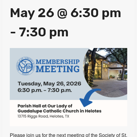
May 26 @ 6:30 pm
-
7:30 pm
Please join us for the next meeting of the Society of St.