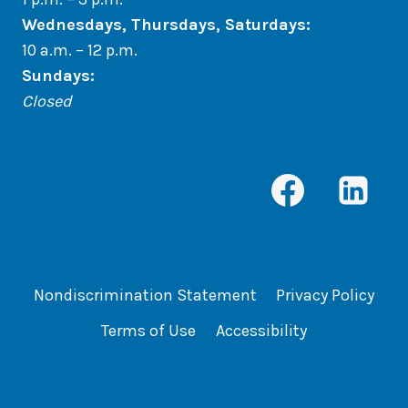
Wednesdays, Thursdays, Saturdays:
10 a.m. – 12 p.m.
Sundays
:
Closed
Nondiscrimination Statement
Privacy Policy
Terms of Use
Accessibility