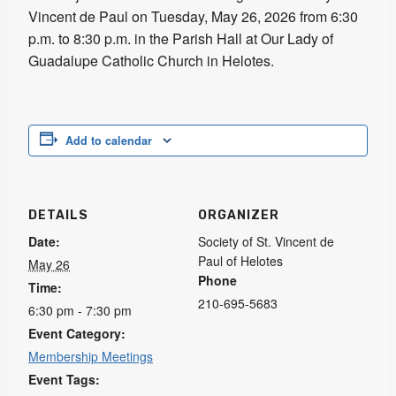
Vincent de Paul on Tuesday, May 26, 2026 from 6:30
p.m. to 8:30 p.m. in the Parish Hall at Our Lady of
Guadalupe Catholic Church in Helotes.
Add to calendar
DETAILS
ORGANIZER
Date:
Society of St. Vincent de
Paul of Helotes
May 26
Phone
Time:
210-695-5683
6:30 pm - 7:30 pm
Event Category:
Membership Meetings
Event Tags: