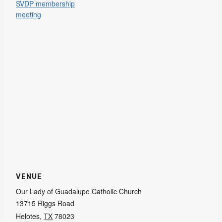
SVDP membership
meeting
VENUE
Our Lady of Guadalupe Catholic Church
13715 Riggs Road
Helotes
,
TX
78023