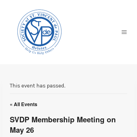
Skip
to
content
This event has passed.
« All Events
SVDP Membership Meeting on
May 26